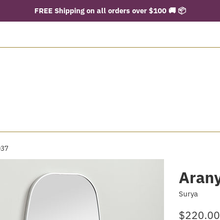
FREE Shipping on all orders over $100 🚚 📦
037
Aran
Surya
Regular
$220.00