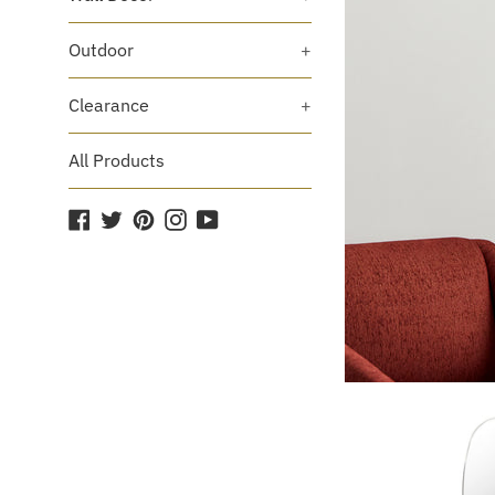
Outdoor
+
Clearance
+
All Products
Facebook
Twitter
Pinterest
Instagram
YouTube