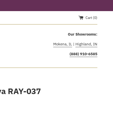
Cart (
0
)
Our Showrooms:
Mokena, IL
|
Highland, IN
(888) 910-6585
ya RAY-037