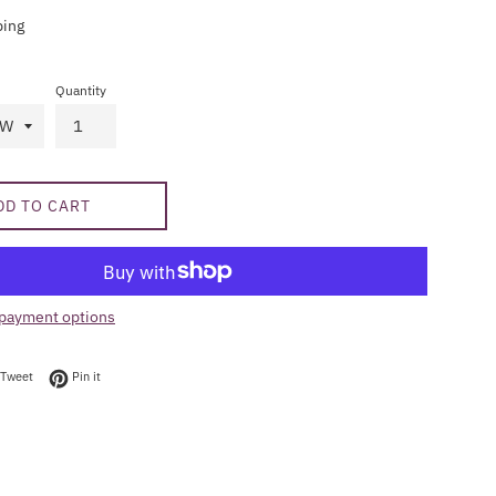
ping
Quantity
DD TO CART
payment options
on Facebook
Tweet on Twitter
Pin on Pinterest
Tweet
Pin it