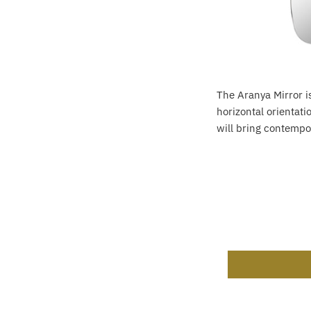
The Aranya Mirror is
horizontal orientat
will bring contempor