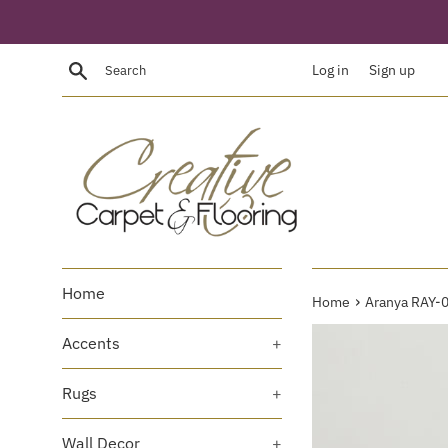
Skip
to
content
Search
Log in
Sign up
Home
›
Home
Aranya RAY-
Accents
+
Rugs
+
Wall Decor
+