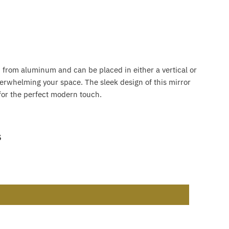
ed from aluminum and can be placed in either a vertical or
erwhelming your space. The sleek design of this mirror
 for the perfect modern touch.
s