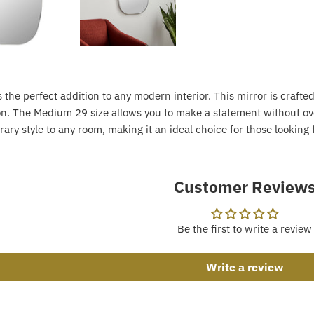
 the perfect addition to any modern interior. This mirror is craft
ion. The Medium 29 size allows you to make a statement without ov
ary style to any room, making it an ideal choice for those looking
Customer Review
Be the first to write a review
Write a review