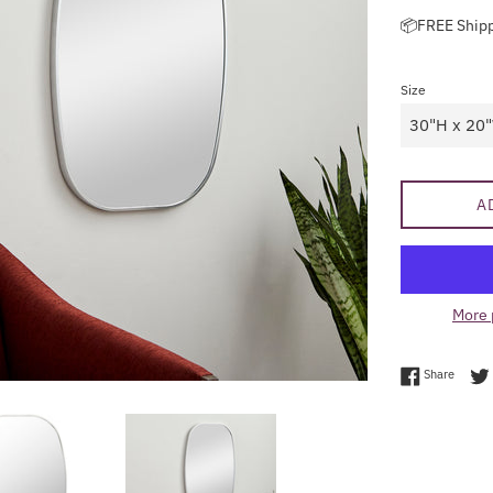
price
📦FREE Ship
Size
A
More 
Share 
Share