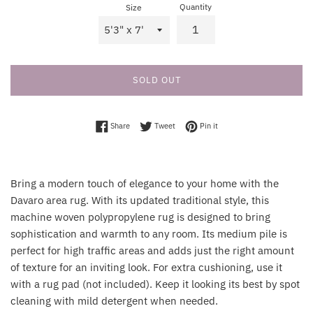
Quantity
Size
SOLD OUT
Share on Facebook
Tweet on Twitter
Pin on Pinterest
Share
Tweet
Pin it
Bring a modern touch of elegance to your home with the
Davaro area rug. With its updated traditional style, this
machine woven polypropylene rug is designed to bring
sophistication and warmth to any room. Its medium pile is
perfect for high traffic areas and adds just the right amount
of texture for an inviting look. For extra cushioning, use it
with a rug pad (not included). Keep it looking its best by spot
cleaning with mild detergent when needed.