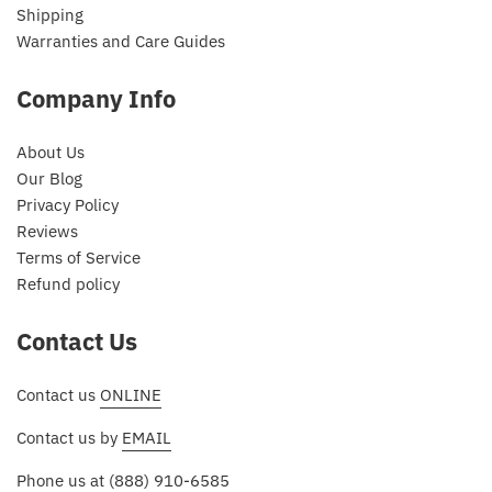
Shipping
Warranties and Care Guides
Company Info
About Us
Our Blog
Privacy Policy
Reviews
Terms of Service
Refund policy
Contact Us
Contact us
ONLINE
Contact us by
EMAIL
Phone us at
(888) 910-6585