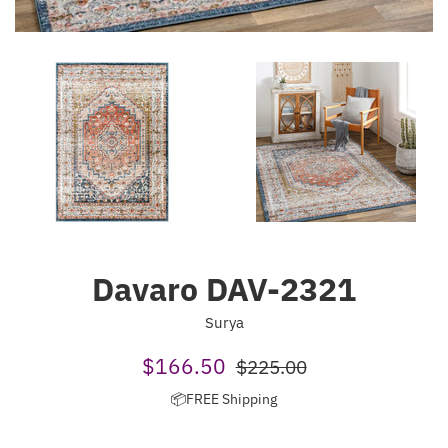
Davaro DAV-2321
Surya
Sale
Regular
$166.50
$225.00
price
price
📦FREE Shipping