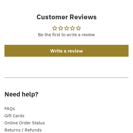
Customer Reviews
Be the first to write a review
Write a review
Need help?
FAQs
Gift Cards
Online Order Status
Returns / Refunds