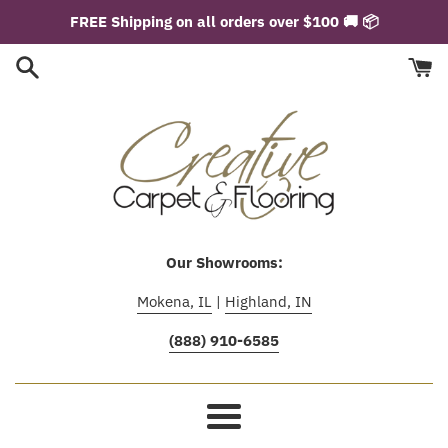
Skip
FREE Shipping on all orders over $100 🚚 📦
to
content
Our Showrooms:
Mokena, IL
|
Highland, IN
(888) 910-6585
Menu