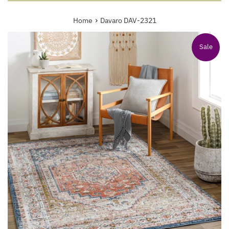
›
Home
Davaro DAV-2321
Sale