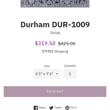
Durham DUR-1009
Surya
Sale
Regular
$319.50
$425.00
price
price
📦FREE Shipping
Quantity
Size
SOLD OUT
Share on Facebook
Tweet on Twitter
Pin on Pinterest
Share
Tweet
Pin it