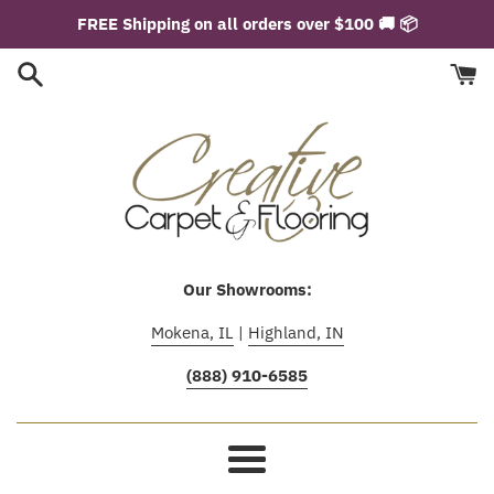
Skip
FREE Shipping on all orders over $100 🚚 📦
to
content
Our Showrooms:
Mokena, IL
|
Highland, IN
(888) 910-6585
Menu