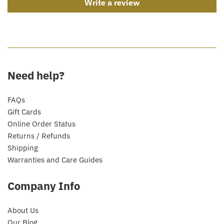
Write a review
Need help?
FAQs
Gift Cards
Online Order Status
Returns / Refunds
Shipping
Warranties and Care Guides
Company Info
About Us
Our Blog