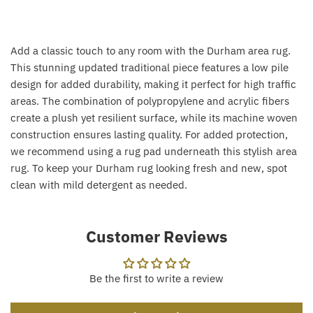
Add a classic touch to any room with the Durham area rug.
This stunning updated traditional piece features a low pile
design for added durability, making it perfect for high traffic
areas. The combination of polypropylene and acrylic fibers
create a plush yet resilient surface, while its machine woven
construction ensures lasting quality. For added protection,
we recommend using a rug pad underneath this stylish area
rug. To keep your Durham rug looking fresh and new, spot
clean with mild detergent as needed.
Customer Reviews
Be the first to write a review