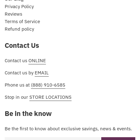
Privacy Policy
Reviews
Terms of Service
Refund policy
Contact Us
Contact us
ONLINE
Contact us by
EMAIL
Phone us at
(888) 910-6585
Stop in our
STORE LOCATIONS
Be in the know
Be the first to know about exclusive savings, news & events.