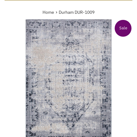
›
Home
Durham DUR-1009
Sale